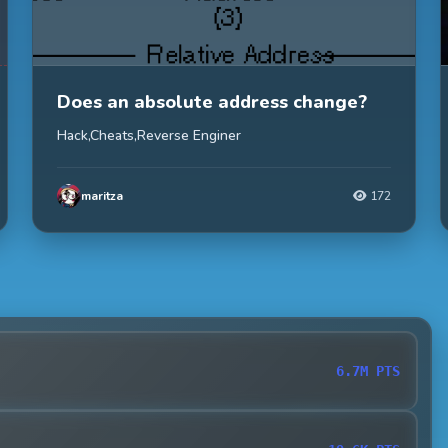
Does an absolute address change?
Hack,Cheats,Reverse Enginer
maritza
172
6.7M PTS