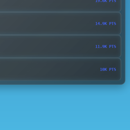
19.6K PTS
14.9K PTS
11.9K PTS
10K PTS