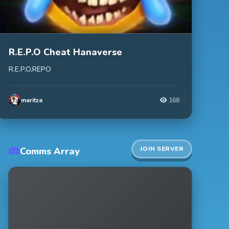
R.E.P.O Cheat Hanaverse
R.E.P.O,REPO
maritza
168
JOIN SERVER
Comms Array