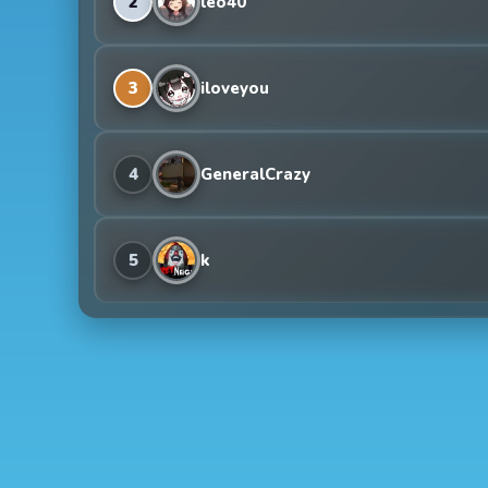
2
leo40
3
iloveyou
4
GeneralCrazy
5
k