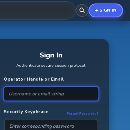
SIGN IN
Sign In
Authenticate secure session protocol.
Operator Handle or Email
Security Keyphrase
Forgot Password?