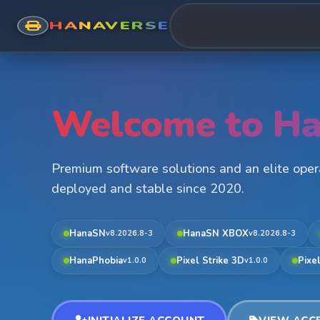
HANAVERSE
Welcome to Ha
Premium software solutions and an elite ope
deployed and stable since 2020.
HanaSN
HanaSN XBOX
v8.2026.8-3
v8.2026.8-3
HanaPhobia
Pixel Strike 3D
Pixe
v1.0.0
v1.0.0