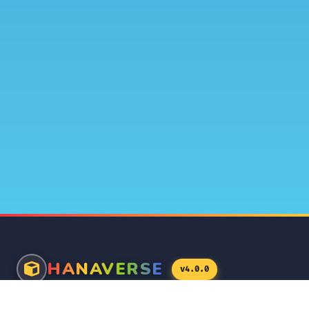
HANAVERSE
v4.0.0