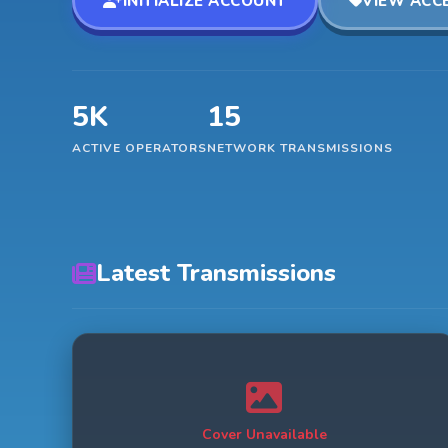
INITIALIZE ACCOUNT
VIEW ACCE
5K
15
ACTIVE OPERATORS
NETWORK TRANSMISSIONS
Latest Transmissions
Cover Unavailable