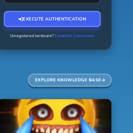
EXECUTE AUTHENTICATION
Unregistered hardware?
Establish Connection
EXPLORE KNOWLEDGE BASE