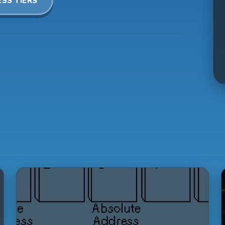
SS TIERS