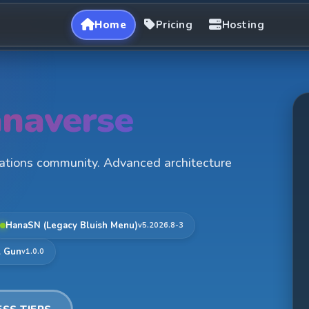
Home
Pricing
Hosting
naverse
rations community. Advanced architecture
HanaSN (Legacy Bluish Menu)
v5.2026.8-3
l Gun
v1.0.0