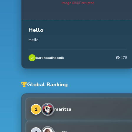
Image 404/Corrupted
Hello
Hello
barkhaadhoonik
178
Global Ranking
1
maritza