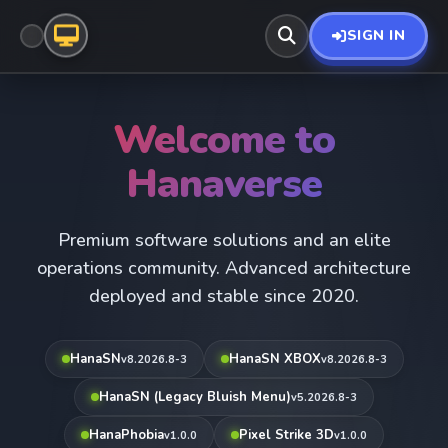
SIGN IN
Welcome to
Hanaverse
Premium software solutions and an elite
operations community. Advanced architecture
deployed and stable since 2020.
HanaSN
HanaSN XBOX
v8.2026.8-3
v8.2026.8-3
HanaSN (Legacy Bluish Menu)
v5.2026.8-3
HanaPhobia
Pixel Strike 3D
v1.0.0
v1.0.0