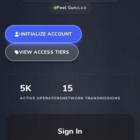
Pixel Gun
v1.0.0
INITIALIZE ACCOUNT
VIEW ACCESS TIERS
5K
15
ACTIVE OPERATORS
NETWORK TRANSMISSIONS
Sign In