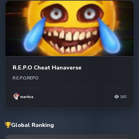
R.E.P.O Cheat Hanaverse
R.E.P.O,REPO
maritza
160
Global Ranking