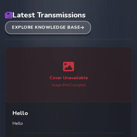
Latest Transmissions
EXPLORE KNOWLEDGE BASE
Cover Unavailable
Image 404/Corrupted
Hello
Hello