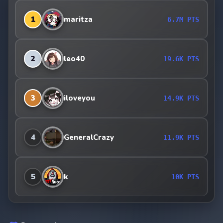
1
maritza
6.7M PTS
2
leo40
19.6K PTS
3
iloveyou
14.9K PTS
4
GeneralCrazy
11.9K PTS
5
k
10K PTS