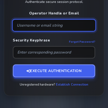
Authenticate secure session protocol.
Operator Handle or Email
Security Keyphrase
Forgot Password?
EXECUTE AUTHENTICATION
Unregistered hardware?
Establish Connection