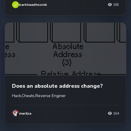
barkhaadhoonik
165
Does an absolute address change?
Hack,Cheats,Reverse Enginer
maritza
164