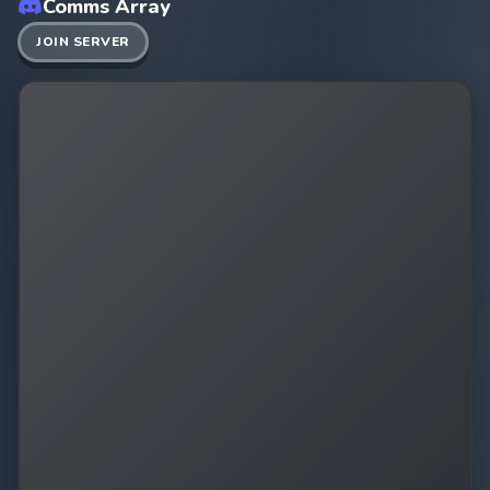
Comms Array
JOIN SERVER